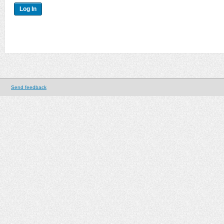
Send feedback