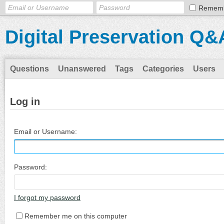
Remem
Digital Preservation Q&
Questions
Unanswered
Tags
Categories
Users
Log in
Email or Username:
Password:
I forgot my password
Remember me on this computer