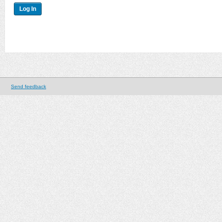
Send feedback