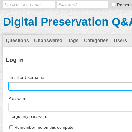
Remem
Digital Preservation Q&
Questions
Unanswered
Tags
Categories
Users
Log in
Email or Username:
Password:
I forgot my password
Remember me on this computer