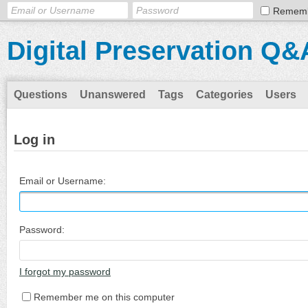
Remem
Digital Preservation Q&
Questions
Unanswered
Tags
Categories
Users
Log in
Email or Username:
Password:
I forgot my password
Remember me on this computer