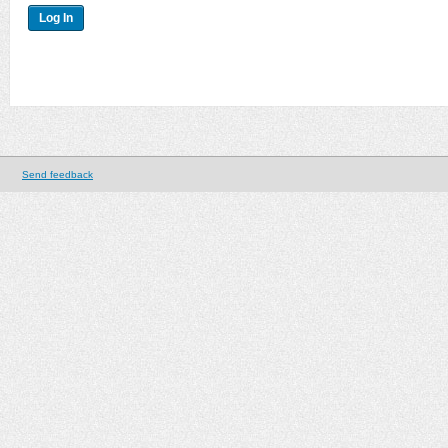
Send feedback