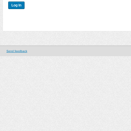
Send feedback