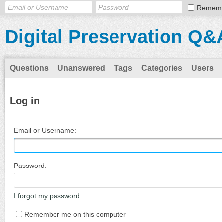
Remem
Digital Preservation Q&
Questions
Unanswered
Tags
Categories
Users
Log in
Email or Username:
Password:
I forgot my password
Remember me on this computer