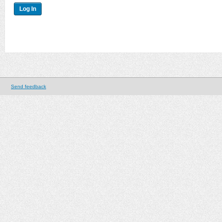
Send feedback