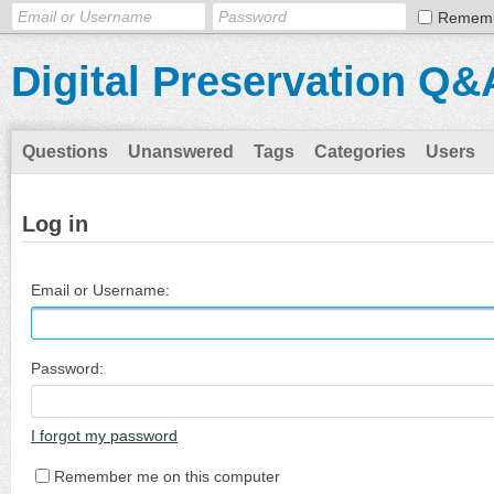
Remem
Digital Preservation Q&
Questions
Unanswered
Tags
Categories
Users
Log in
Email or Username:
Password:
I forgot my password
Remember me on this computer