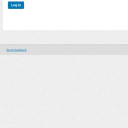
Send feedback