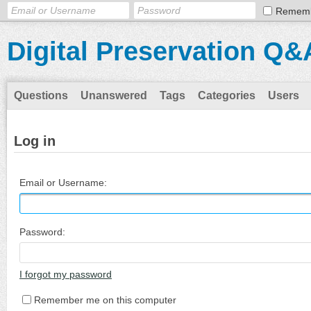
Remem
Digital Preservation Q&
Questions
Unanswered
Tags
Categories
Users
Log in
Email or Username:
Password:
I forgot my password
Remember me on this computer