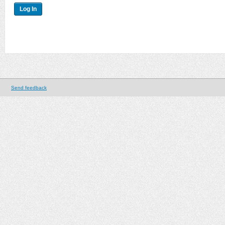
Send feedback