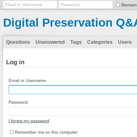
Remem
Digital Preservation Q&
Questions
Unanswered
Tags
Categories
Users
Log in
Email or Username:
Password:
I forgot my password
Remember me on this computer