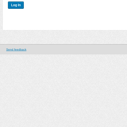
Send feedback