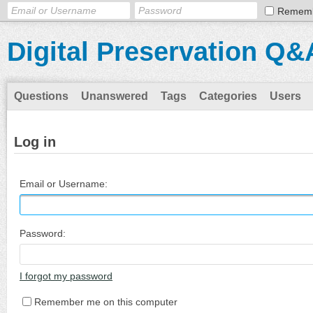
Remem
Digital Preservation Q&
Questions
Unanswered
Tags
Categories
Users
Log in
Email or Username:
Password:
I forgot my password
Remember me on this computer