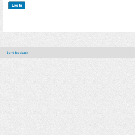
Send feedback