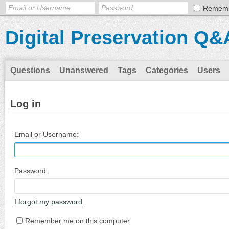
Remem
Digital Preservation Q&
Questions
Unanswered
Tags
Categories
Users
Log in
Email or Username:
Password:
I forgot my password
Remember me on this computer