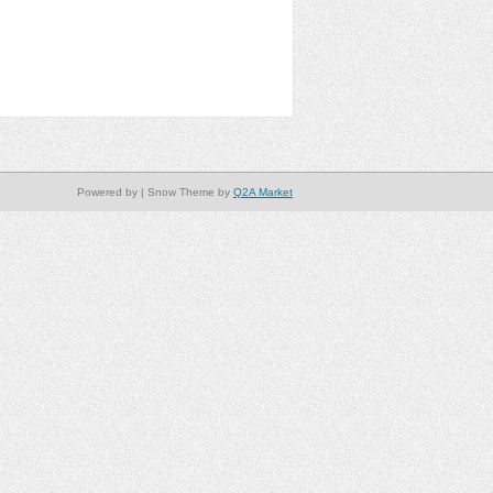
Powered by
| Snow Theme by
Q2A Market