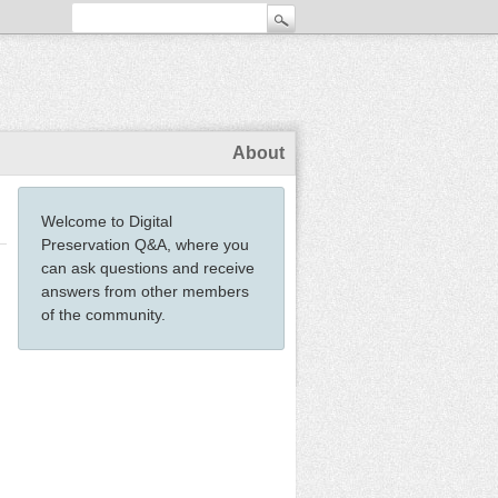
About
Welcome to Digital
Preservation Q&A, where you
can ask questions and receive
answers from other members
of the community.