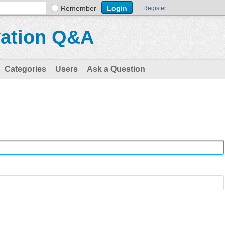
Remember
Register
vation Q&A
Categories
Users
Ask a Question