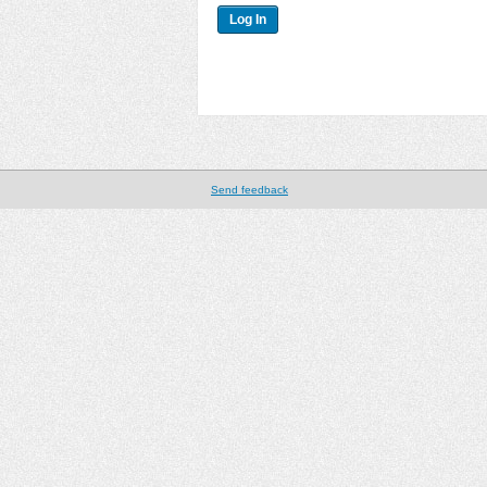
Send feedback