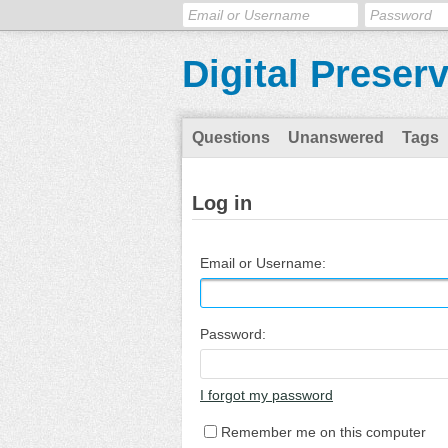
Digital Preser
Questions
Unanswered
Tags
Log in
Email or Username:
Password:
I forgot my password
Remember me on this computer