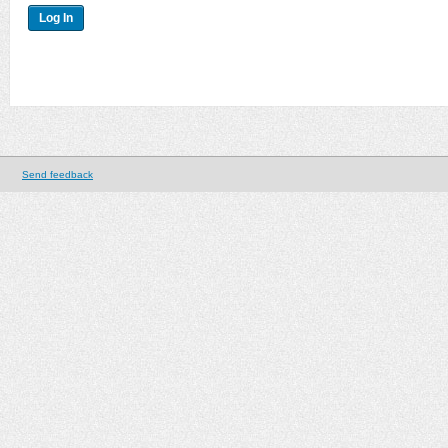
Send feedback