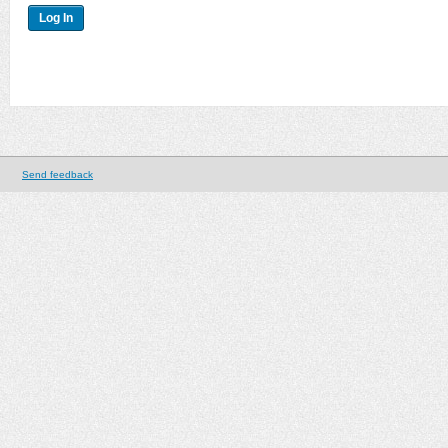
Send feedback