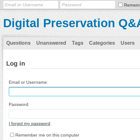
Remem
Digital Preservation Q&
Questions
Unanswered
Tags
Categories
Users
Log in
Email or Username:
Password:
I forgot my password
Remember me on this computer