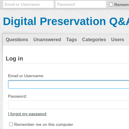
Remem
Digital Preservation Q&
Questions
Unanswered
Tags
Categories
Users
Log in
Email or Username:
Password:
I forgot my password
Remember me on this computer