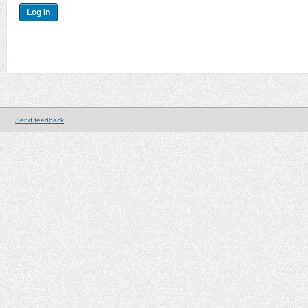
Send feedback